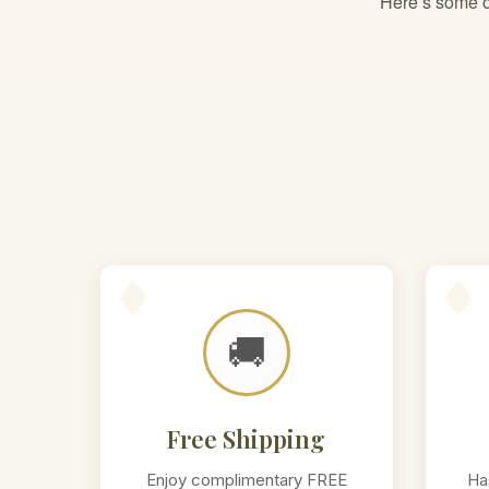
Here’s some of
🚚
Free Shipping
Enjoy complimentary FREE
Ha