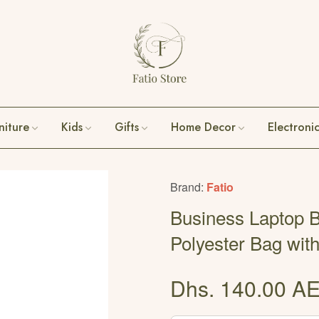
niture
Kids
Gifts
Home Decor
Electroni
Brand:
Fatio
Business Laptop B
Polyester Bag wit
Dhs. 140.00 A
Regular
price