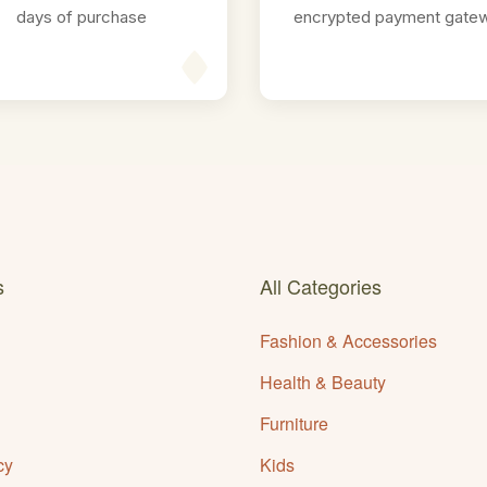
days of purchase
encrypted payment gate
s
All Categories
Fashion & Accessories
Health & Beauty
Furniture
cy
Kids