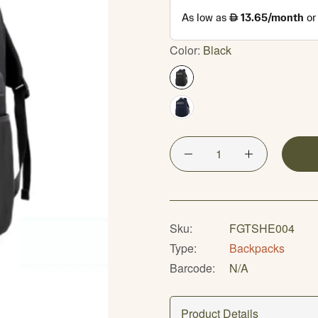
Color:
Black
Sku:
FGTSHE004
Type:
Backpacks
Barcode:
N/A
Product Details