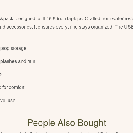
ack, designed to fit 15.6-inch laptops. Crafted from water-resi
and accessories, it ensures everything stays organized. The USB
aptop storage
splashes and rain
e
 for comfort
avel use
People Also Bought