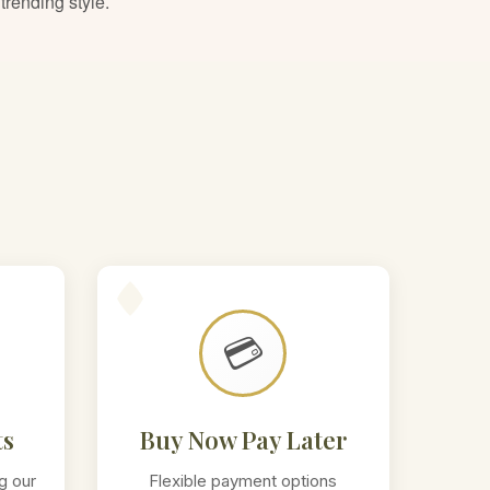
trending style.
💳
ts
Buy Now Pay Later
g our
Flexible payment options