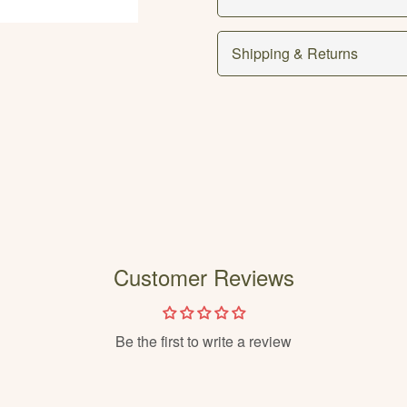
Shipping & Returns
Customer Reviews
Be the first to write a review