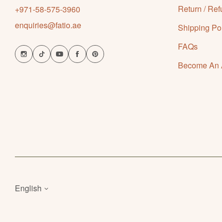
Return / Ref
+971-58-575-3960
enquiries@fatio.ae
Shipping Po
FAQs
Become An Af
English