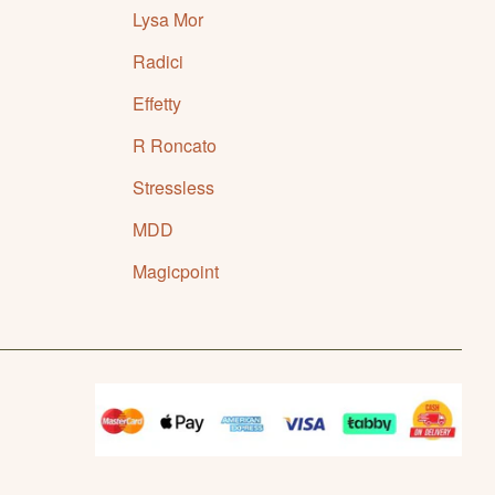
Lysa Mor
Radici
Effetty
R Roncato
Stressless
MDD
Magicpoint