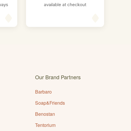
ways
available at checkout
Our Brand Partners
Barbaro
Soap&Friends
Benostan
Tentorium