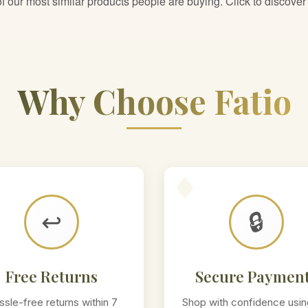
 our most similar products people are buying. Click to discover 
Why Choose Fatio
↩️
🔒
Free Returns
Secure Paymen
ssle-free returns within 7
Shop with confidence usin