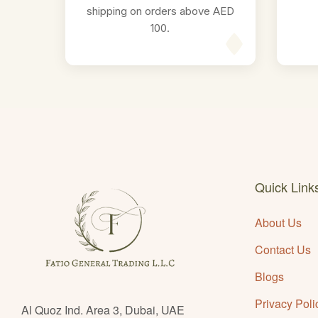
shipping on orders above AED
100.
Quick Link
About Us
Contact Us
Blogs
Privacy Poli
Al Quoz Ind. Area 3, Dubai, UAE