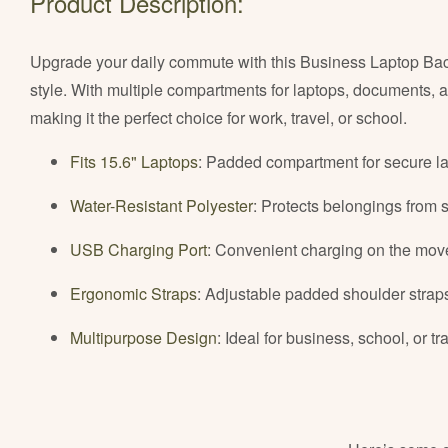
Product Description:
Upgrade your daily commute with this Business Laptop Backp
style. With multiple compartments for laptops, documents, 
making it the perfect choice for work, travel, or school.
Fits 15.6" Laptops
: Padded compartment for secure l
Water-Resistant Polyester
: Protects belongings from 
USB Charging Port
: Convenient charging on the mov
Ergonomic Straps
: Adjustable padded shoulder straps
Multipurpose Design
: Ideal for business, school, or tr