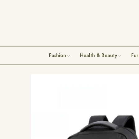
Fashion
Health & Beauty
Fur