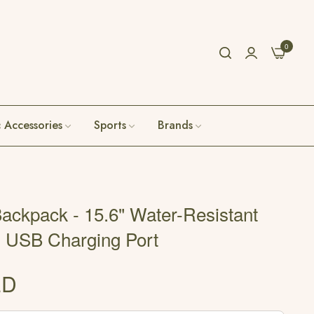
0
c Accessories
Sports
Brands
ackpack - 15.6" Water-Resistant
h USB Charging Port
ED