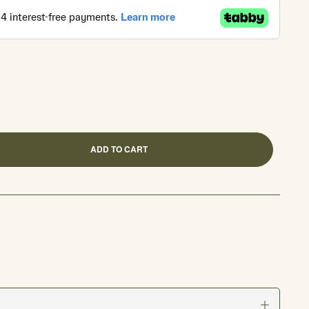
ADD TO CART