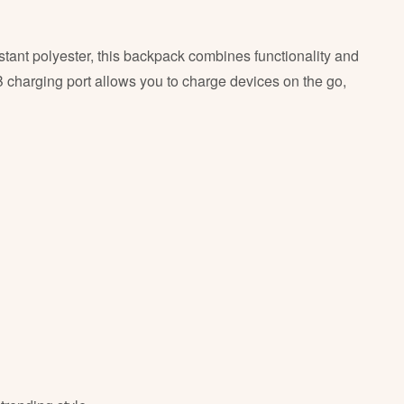
stant polyester, this backpack combines functionality and
 charging port allows you to charge devices on the go,