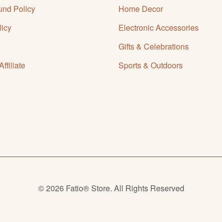
und Policy
Home Decor
licy
Electronic Accessories
Gifts & Celebrations
filiate
Sports & Outdoors
© 2026 Fatio® Store. All Rights Reserved